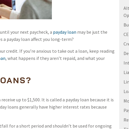
Al
Op
Bu
t until your next paycheck, a
payday loan
may be just the
C
es a payday loan affect you long-term?
Cr
our credit. If you’re anxious to take out a loan, keep reading
De
oan
, what happens if they aren’t repaid, and what your
In
Li
LOANS?
Li
Lo
eceive up to $1,500. It is called a payday loan because it is
Mo
yday loans generally have higher interest rates because
Pa
Re
tfall for a short period and shouldn’t be used for ongoing