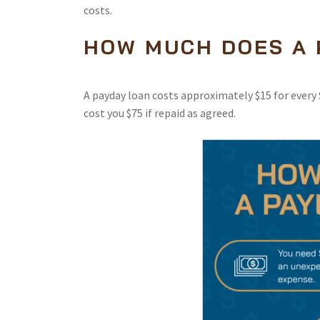
costs.
HOW MUCH DOES A 
A payday loan costs approximately $15 for every $
cost you $75 if repaid as agreed.