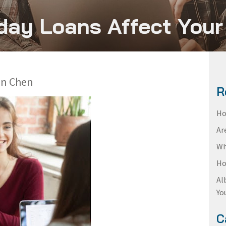
ay Loans Affect Your
en Chen
R
Ho
Ar
Wh
Ho
Al
Yo
C