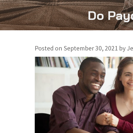
Do Payd
Posted on
September 30, 2021
by
J