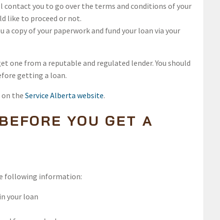
ll contact you to go over the terms and conditions of your
ld like to proceed or not.
u a copy of your paperwork and fund your loan via your
 get one from a reputable and regulated lender. You should
efore getting a loan.
d on the
Service Alberta website
.
 BEFORE YOU GET A
he following information:
in your loan