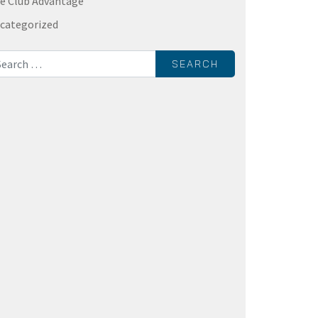
e Club Advantage
categorized
rch for: