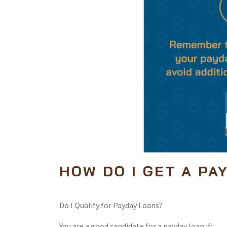
HOW DO I GET A PA
Do I Qualify for Payday Loans?
You are a good candidate for a payday loan if: