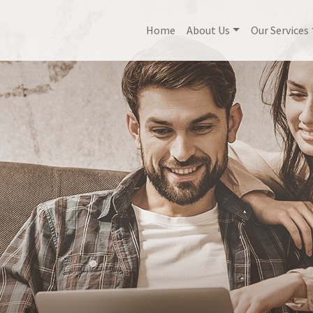
Home
About Us
Our Services