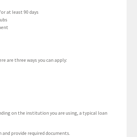
or at least 90 days
tubs
ment
here are three ways you can apply:
ing on the institution you are using, a typical loan
on and provide required documents.