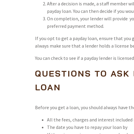
After a decision is made, a staff member wi
payday loan. You can then decide if you wou
On completion, your lender will provide yo
preferred payment method.
If you opt to get a payday loan, ensure that you
always make sure that a lender holds a license b
You can check to see if a payday lender is license
QUESTIONS TO ASK
LOAN
Before you get a loan, you should always have t
All the fees, charges and interest included 
The date you have to repay your loan by