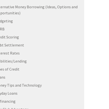
ternative Money Borrowing (Ideas, Options and
portunities)
dgeting
ERB
edit Scoring
bt Settlement
terest Rates
abilities/Lending
nes of Credit
ans
ney Tips and Technology
yday Loans
financing