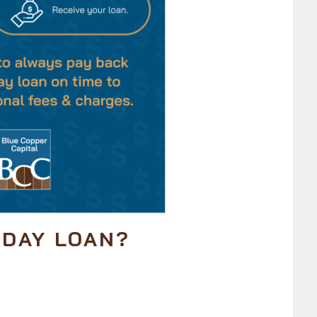
YDAY LOAN?