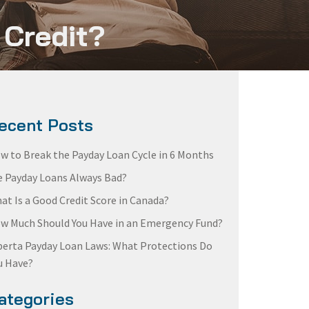
 Credit?
ecent Posts
w to Break the Payday Loan Cycle in 6 Months
e Payday Loans Always Bad?
at Is a Good Credit Score in Canada?
w Much Should You Have in an Emergency Fund?
berta Payday Loan Laws: What Protections Do
u Have?
ategories