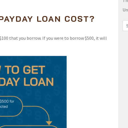
Th
Un
PAYDAY LOAN COST?
Sea
100 that you borrow. If you were to borrow $500, it will