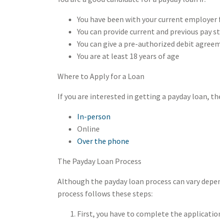
You have been with your current employer f
You can provide current and previous pay s
You can give a pre-authorized debit agree
You are at least 18 years of age
Where to Apply for a Loan
If you are interested in getting a payday loan, t
In-person
Online
Over the phone
The Payday Loan Process
Although the payday loan process can vary depend
process follows these steps:
First, you have to complete the applicati