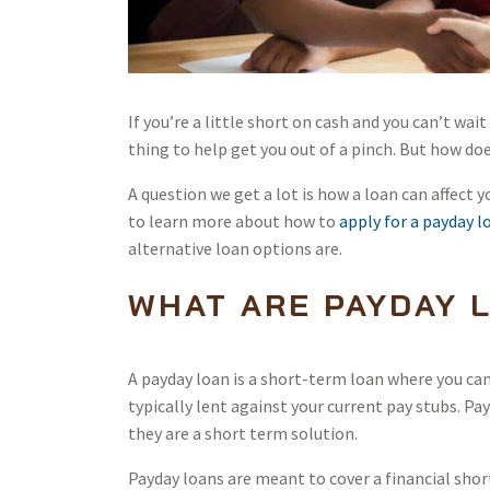
If you’re a little short on cash and you can’t wai
thing to help get you out of a pinch. But how do
A question we get a lot is how a loan can affect y
to learn more about how to
apply for a payday l
alternative loan options are.
WHAT ARE PAYDAY 
A payday loan is a short-term loan where you can r
typically lent against your current pay stubs. Pa
they are a short term solution.
Payday loans are meant to cover a financial shor