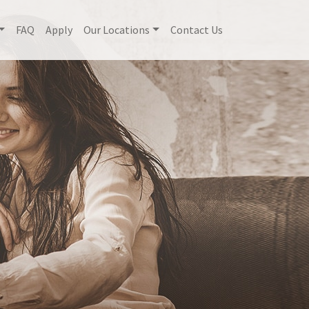
FAQ
Apply
Our Locations
Contact Us