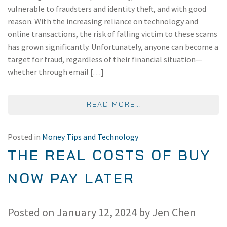
vulnerable to fraudsters and identity theft, and with good
reason. With the increasing reliance on technology and
online transactions, the risk of falling victim to these scams
has grown significantly. Unfortunately, anyone can become a
target for fraud, regardless of their financial situation—
whether through email […]
FROM TIPS TO PREV
READ MORE…
Posted in
Money Tips and Technology
THE REAL COSTS OF BUY
NOW PAY LATER
Posted on
January 12, 2024
by
Jen Chen