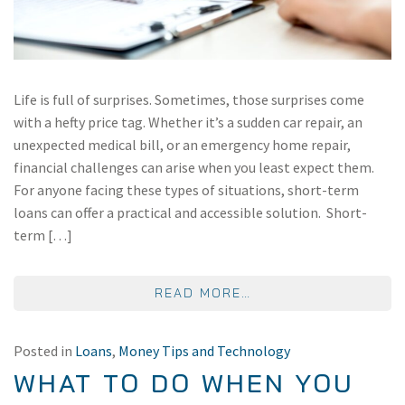
Life is full of surprises. Sometimes, those surprises come
with a hefty price tag. Whether it’s a sudden car repair, an
unexpected medical bill, or an emergency home repair,
financial challenges can arise when you least expect them.
For anyone facing these types of situations, short-term
loans can offer a practical and accessible solution. Short-
term […]
FROM THE BENEFITS
READ MORE…
Posted in
Loans
,
Money Tips and Technology
WHAT TO DO WHEN YOU