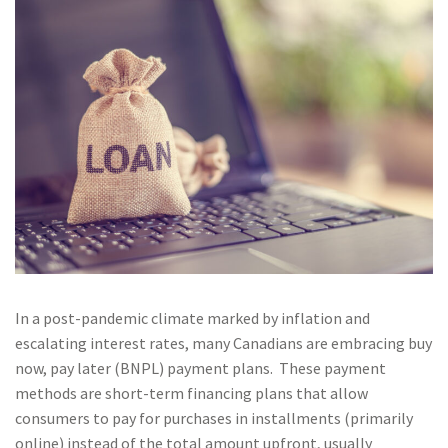
In a post-pandemic climate marked by inflation and
escalating interest rates, many Canadians are embracing buy
now, pay later (BNPL) payment plans. These payment
methods are short-term financing plans that allow
consumers to pay for purchases in installments (primarily
online) instead of the total amount upfront, usually