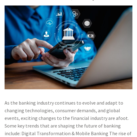
As the banking industry continues to evolve and adapt to
changing technologies, consumer demands, and global
events, exciting changes to the financial industry are afoot.
Some key trends that are shaping the future of banking
include: Digital Transformation & Mobile Banking The rise of