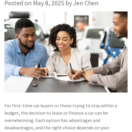
Posted on
May 8, 2025
by
Jen Chen
For first-time car buyers or those trying to stay within a
budget, the decision to lease or finance a car can be
overwhelming. Each option has advantages and
disadvantages, and the right choice depends on your