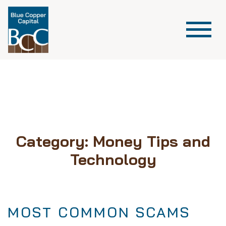
Category:
Money Tips and
Technology
MOST COMMON SCAMS