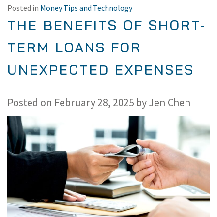
Posted in
Money Tips and Technology
THE BENEFITS OF SHORT-
TERM LOANS FOR
UNEXPECTED EXPENSES
Posted on
February 28, 2025
by
Jen Chen