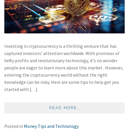
Investing in cryptocurrency is a thrilling venture that has
captured investors’ attention worldwide. With promises of
hefty profits and revolutionary technology, it’s no wonder
people are eager to learn more about this market. However,
entering the cryptocurrency world without the right
knowledge can be risky. Here are some tips to help get you
started with […]
FROM CRYPTO 101: 
READ MORE…
Posted in
Money Tips and Technology