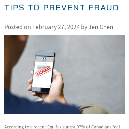
TIPS TO PREVENT FRAUD
Posted on
February 27, 2024
by
Jen Chen
According to a recent Equifax survey, 97% of Canadians feel