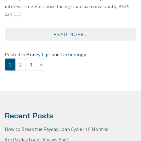
interest-free. For those facing financial constraints, BNPL
can […]
FROM THE REAL COS
READ MORE…
Posted in
Money Tips and Technology
POSTS NAVIGATION
1
2
3
»
Recent Posts
How to Break the Payday Loan Cycle in 6 Months
Are Payday Loans Always Bad?