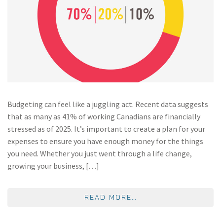
Budgeting can feel like a juggling act. Recent data suggests
that as many as 41% of working Canadians are financially
stressed as of 2025. It’s important to create a plan for your
expenses to ensure you have enough money for the things
you need. Whether you just went through a life change,
growing your business, […]
FROM THE 70/20/10
READ MORE…