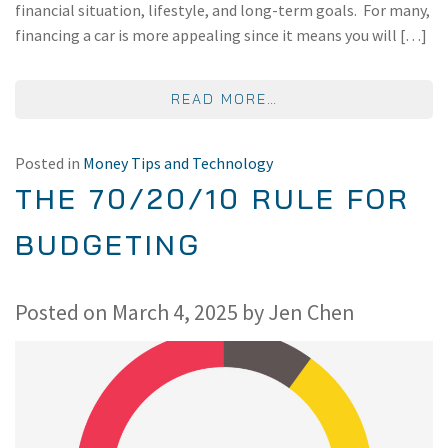
financial situation, lifestyle, and long-term goals. For many,
financing a car is more appealing since it means you will […]
FROM IS IT BETTER 
READ MORE…
Posted in
Money Tips and Technology
THE 70/20/10 RULE FOR
BUDGETING
Posted on
March 4, 2025
by
Jen Chen