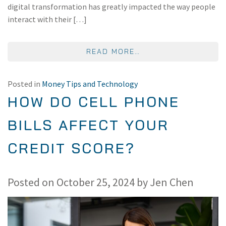
digital transformation has greatly impacted the way people
interact with their […]
FROM THE FUTURE O
READ MORE…
Posted in
Money Tips and Technology
HOW DO CELL PHONE
BILLS AFFECT YOUR
CREDIT SCORE?
Posted on
October 25, 2024
by
Jen Chen