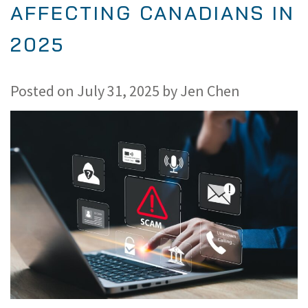
AFFECTING CANADIANS IN
2025
Posted on
July 31, 2025
by
Jen Chen