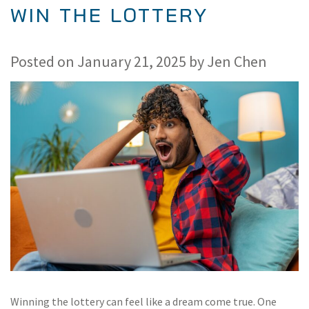
WIN THE LOTTERY
Posted on
January 21, 2025
by
Jen Chen
Winning the lottery can feel like a dream come true. One