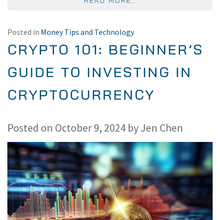
FROM HOW DO CELL 
READ MORE…
Posted in
Money Tips and Technology
CRYPTO 101: BEGINNER’S
GUIDE TO INVESTING IN
CRYPTOCURRENCY
Posted on
October 9, 2024
by
Jen Chen