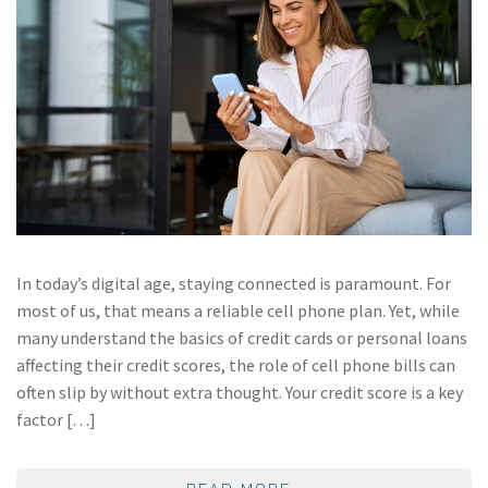
In today’s digital age, staying connected is paramount. For
most of us, that means a reliable cell phone plan. Yet, while
many understand the basics of credit cards or personal loans
affecting their credit scores, the role of cell phone bills can
often slip by without extra thought. Your credit score is a key
factor […]