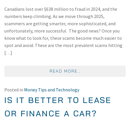
Canadians lost over $638 million to fraud in 2024, and the
numbers keep climbing. As we move through 2025,
scammers are getting smarter, more sophisticated, and
unfortunately, more successful. The good news? Once you
know what to look for, these scams become much easier to
spot and avoid. These are the most prevalent scams hitting
[…]
FROM MOST COMMON
READ MORE…
Posted in
Money Tips and Technology
IS IT BETTER TO LEASE
OR FINANCE A CAR?