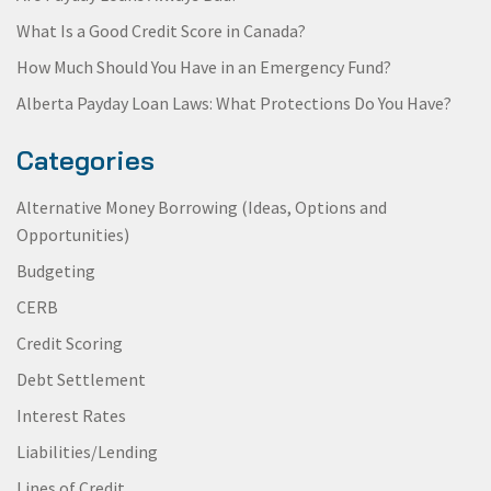
What Is a Good Credit Score in Canada?
How Much Should You Have in an Emergency Fund?
Alberta Payday Loan Laws: What Protections Do You Have?
Categories
Alternative Money Borrowing (Ideas, Options and
Opportunities)
Budgeting
CERB
Credit Scoring
Debt Settlement
Interest Rates
Liabilities/Lending
Lines of Credit