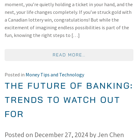
moment, you’re quietly holding a ticket in your hand, and the
next, your life changes completely. If you’ve struck gold with
a Canadian lottery win, congratulations! But while the
excitement of imagining endless possibilities is part of the
fun, knowing the right steps to […]
FROM WHAT TO DO W
READ MORE…
Posted in
Money Tips and Technology
THE FUTURE OF BANKING:
TRENDS TO WATCH OUT
FOR
Posted on
December 27, 2024
by
Jen Chen