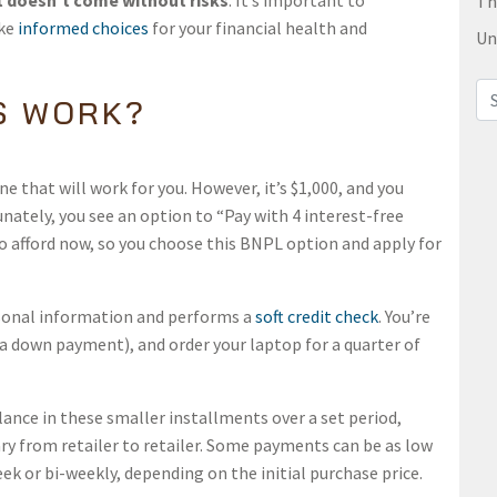
it doesn’t come without risks
. It’s important to
Th
ake
informed choices
for your financial health and
Un
Sea
S WORK?
e that will work for you. However, it’s $1,000, and you
nately, you see an option to “Pay with 4 interest-free
o afford now, so you choose this BNPL option and apply for
sonal information and performs a
soft credit check
. You’re
a down payment), and order your laptop for a quarter of
lance in these smaller installments over a set period,
y from retailer to retailer. Some payments can be as low
ek or bi-weekly, depending on the initial purchase price.