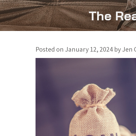
The Rea
Posted on
January 12, 2024
by
Jen 