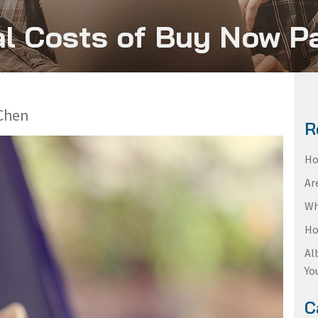
l Costs of Buy Now P
Chen
R
Ho
Ar
Wh
Ho
Al
Yo
C