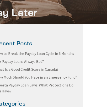
ay Later
ecent Posts
w to Break the Payday Loan Cycle in 6 Months
e Payday Loans Always Bad?
at Is a Good Credit Score in Canada?
w Much Should You Have in an Emergency Fund?
berta Payday Loan Laws: What Protections Do
u Have?
ategories