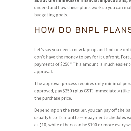
about the immediate financial implications, 
understand how these plans work so you can m
budgeting goals.
HOW DO BNPL PLAN
Let’s say you need a new laptop and find one onlin
don’t have the money to pay for it upfront. Fortu
payments of $250.” This amount is much easier t
approval.
The approval process requires only minimal per
approved, pay $250 (plus GST) immediately (like 
the purchase price.
Depending on the retailer, you can pay off the ba
usually 6 to 12 months—repayment schedules var
as $10, while others can be $100 or more every we