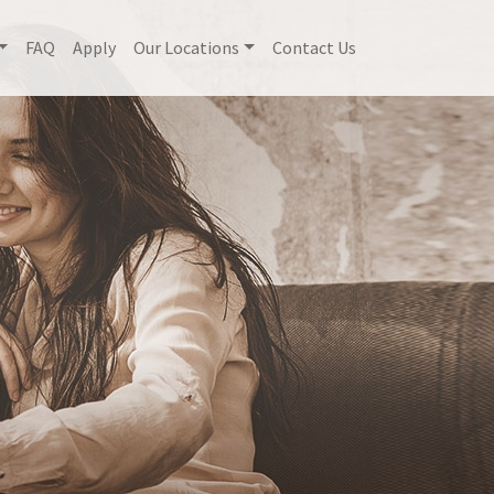
FAQ
Apply
Our Locations
Contact Us