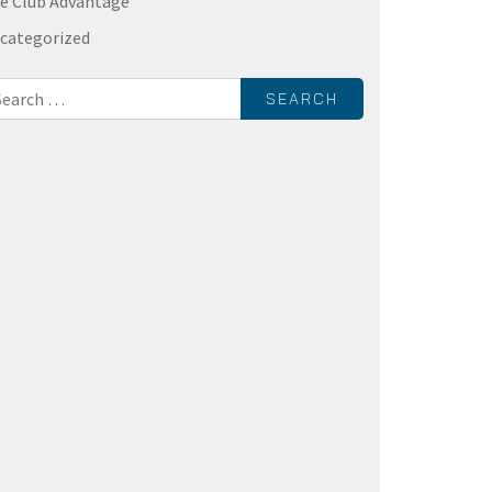
e Club Advantage
categorized
rch for: