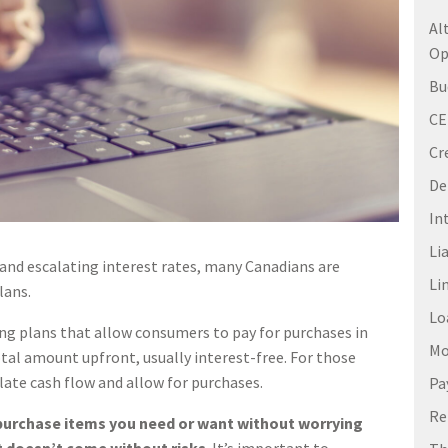
Al
Op
Bu
C
Cr
De
In
Li
and escalating interest rates, many Canadians are
Li
lans.
Lo
ng plans that allow consumers to pay for purchases in
Mo
otal amount upfront, usually interest-free. For those
late cash flow and allow for purchases.
Pa
Re
 purchase items you need or want without worrying