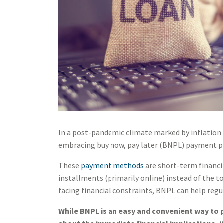
In a post-pandemic climate marked by inflation 
embracing buy now, pay later (BNPL) payment p
These
payment methods
are short-term financi
installments (primarily online) instead of the t
facing financial constraints, BNPL can help regu
While BNPL is an easy and convenient way to