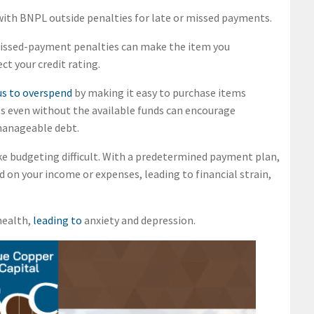
 with BNPL outside penalties for late or missed payments.
 missed-payment penalties can make the item you
ct your credit rating.
s to overspend
by making it easy to purchase items
s even without the available funds can encourage
manageable debt.
e budgeting difficult. With a predetermined payment plan,
 on your income or expenses, leading to financial strain,
health,
leading to
anxiety and depression.