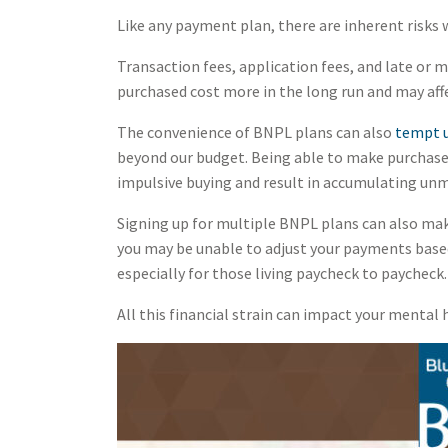
Like any payment plan, there are inherent risks
Transaction fees, application fees, and late or
purchased cost more in the long run and may affe
The convenience of BNPL plans can also
tempt u
beyond our budget. Being able to make purchase
impulsive buying and result in accumulating un
Signing up for multiple BNPL plans can also mak
you may be unable to adjust your payments based
especially for those living paycheck to paycheck.
All this financial strain can impact your mental 