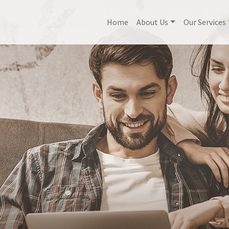
Home
About Us
Our Services