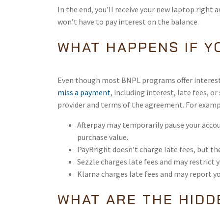
In the end, you’ll receive your new laptop right
won’t have to pay interest on the balance.
WHAT HAPPENS IF Y
Even though most BNPL programs offer interest-
miss a payment
, including interest, late fees,
provider and terms of the agreement. For examp
Afterpay may temporarily pause your accou
purchase value.
PayBright doesn’t charge late fees, but th
Sezzle charges late fees and may restrict 
Klarna charges late fees and may report y
WHAT ARE THE HIDD