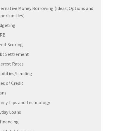
ternative Money Borrowing (Ideas, Options and
portunities)
dgeting
ERB
edit Scoring
bt Settlement
terest Rates
abilities/Lending
nes of Credit
ans
ney Tips and Technology
yday Loans
financing