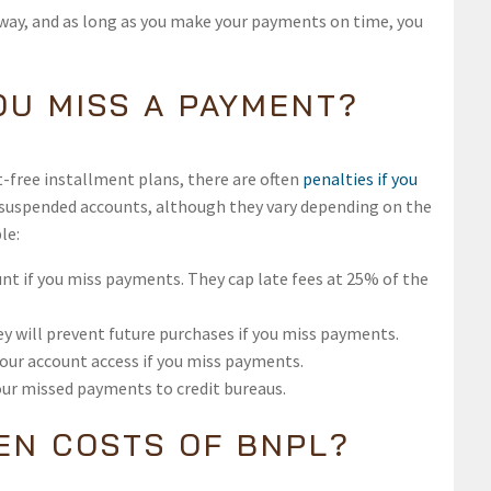
 away, and as long as you make your payments on time, you
OU MISS A PAYMENT?
free installment plans, there are often
penalties if you
 or suspended accounts, although they vary depending on the
le:
nt if you miss payments. They cap late fees at 25% of the
ey will prevent future purchases if you miss payments.
your account access if you miss payments.
our missed payments to credit bureaus.
EN COSTS OF BNPL?