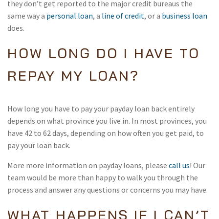
they don’t get reported to the major credit bureaus the
same way a
personal loan
, a
line of credit
, or a
business loan
does.
HOW LONG DO I HAVE TO
REPAY MY LOAN?
How long you have to pay your payday loan back entirely
depends on what province you live in. In most provinces, you
have 42 to 62 days, depending on how often you get paid, to
pay your loan back.
More more information on payday loans, please
call us
! Our
team would be more than happy to walk you through the
process and answer any questions or concerns you may have.
WHAT HAPPENS IF I CAN’T