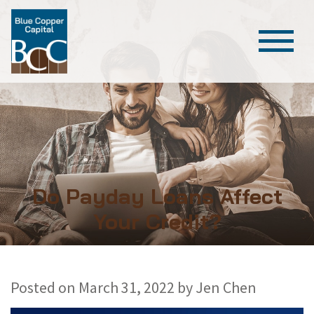
Do Payday Loans Affect
Your Credit?
Posted on
March 31, 2022
by
Jen Chen