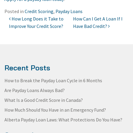
Posted in
Credit Scoring
,
Payday Loans
How Long Does it Take to
How Can I Get A Loan If I
POST NAVIGATION
Improve Your Credit Score?
Have Bad Credit?
Recent Posts
How to Break the Payday Loan Cycle in 6 Months
Are Payday Loans Always Bad?
What Is a Good Credit Score in Canada?
How Much Should You Have in an Emergency Fund?
Alberta Payday Loan Laws: What Protections Do You Have?