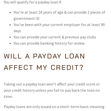
You will qualify for a payday loan if:
You’re at least 18 years of age & can provide 2 pieces of
government ID
You’ve been with your current employer for at least 90
days
You can provide your current & previous pay stubs
You can provide banking history for review
WILL A PAYDAY LOAN
AFFECT MY CREDIT?
Taking out a payday loan won’t affect your credit score or
your credit history unless you fail to pay back the loan on
time.
Payday loans are only issued on a short-term basis meaning