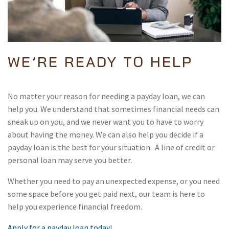
WE’RE READY TO HELP
No matter your reason for needing a payday loan, we can
help you. We understand that sometimes financial needs can
sneak up on you, and we never want you to have to worry
about having the money. We can also help you decide if a
payday loan is the best for your situation. A line of credit or
personal loan may serve you better.
Whether you need to pay an unexpected expense, or you need
some space before you get paid next, our team is here to
help you experience financial freedom.
Apply for a payday loan today
!