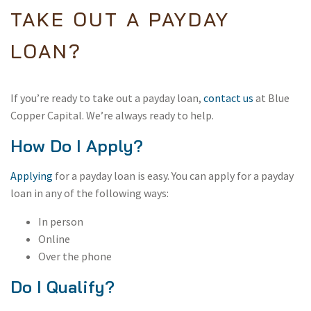
TAKE OUT A PAYDAY
LOAN?
If you’re ready to take out a payday loan,
contact us
at Blue
Copper Capital. We’re always ready to help.
How Do I Apply?
Applying
for a payday loan is easy. You can apply for a payday
loan in any of the following ways:
In person
Online
Over the phone
Do I Qualify?