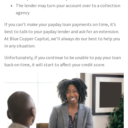
The lender may turn your account over to a collection
agency
If you can’t make your payday loan payments on time, it’s
best to talk to your payday lender and ask for an extension.
At Blue Copper Capital, we’ll always do our best to help you
in any situation.
Unfortunately, if you continue to be unable to pay your loan
back on time, it will start to affect your credit score.