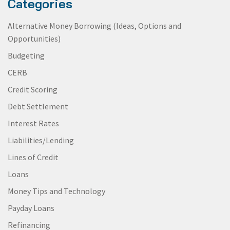
Categories
Alternative Money Borrowing (Ideas, Options and
Opportunities)
Budgeting
CERB
Credit Scoring
Debt Settlement
Interest Rates
Liabilities/Lending
Lines of Credit
Loans
Money Tips and Technology
Payday Loans
Refinancing