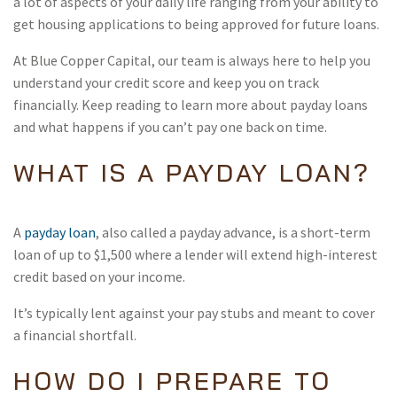
a lot of aspects of your daily life ranging from your ability to
get housing applications to being approved for future loans.
At Blue Copper Capital, our team is always here to help you
understand your credit score and keep you on track
financially. Keep reading to learn more about payday loans
and what happens if you can’t pay one back on time.
WHAT IS A PAYDAY LOAN?
A
payday loan
, also called a payday advance, is a short-term
loan of up to $1,500 where a lender will extend high-interest
credit based on your income.
It’s typically lent against your pay stubs and meant to cover
a financial shortfall.
HOW DO I PREPARE TO