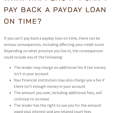
PAY BACK A PAYDAY LOAN
ON TIME?
If you can’t pay back a payday loan on time, there can be
serious consequences, including affecting your credit score.
Depending on what province you live in, the consequences
could include any of the following:
The lender may charge an additional fee if the money
isn’t in your account
Your financial institution may also charge you a fee if
there isn’t enough money in your account
The amount you owe, including additional fees, will
continue to increase
The lender has the right to sue you for the amount
owed plus interest and any related court fees