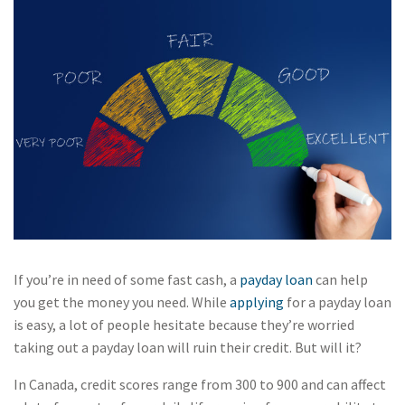
If you’re in need of some fast cash, a
payday loan
can help
you get the money you need. While
applying
for a payday loan
is easy, a lot of people hesitate because they’re worried
taking out a payday loan will ruin their credit. But will it?
In Canada, credit scores range from 300 to 900 and can affect