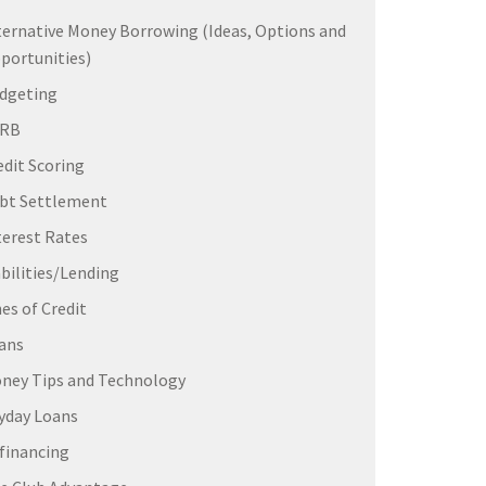
ternative Money Borrowing (Ideas, Options and
portunities)
dgeting
ERB
edit Scoring
bt Settlement
terest Rates
abilities/Lending
nes of Credit
ans
ney Tips and Technology
yday Loans
financing