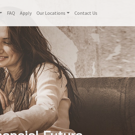
FAQ
Apply
Our Locations
Contact Us
nancial Future