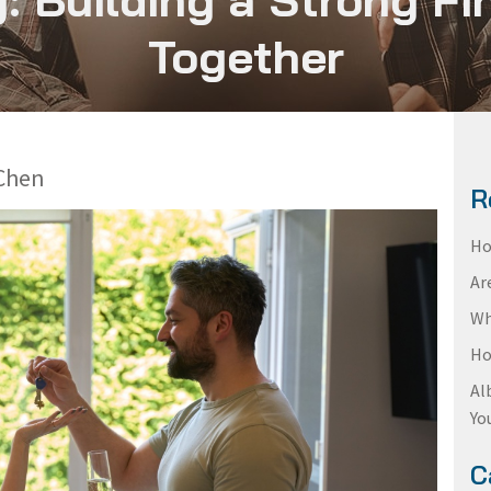
Together
Chen
R
Ho
Ar
Wh
Ho
Al
Yo
C