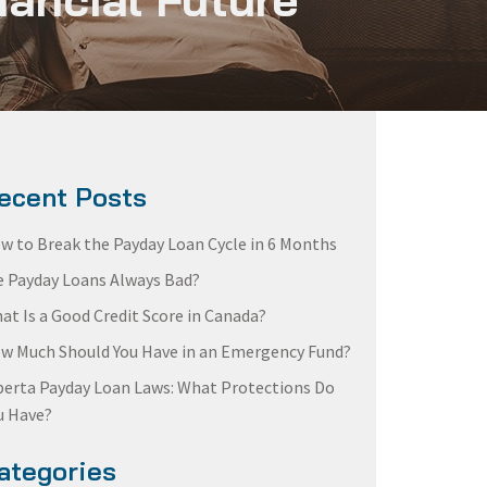
ecent Posts
w to Break the Payday Loan Cycle in 6 Months
e Payday Loans Always Bad?
at Is a Good Credit Score in Canada?
w Much Should You Have in an Emergency Fund?
berta Payday Loan Laws: What Protections Do
u Have?
ategories