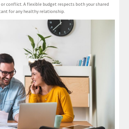
or conflict. A flexible budget respects both your shared
ant for any healthy relationship.