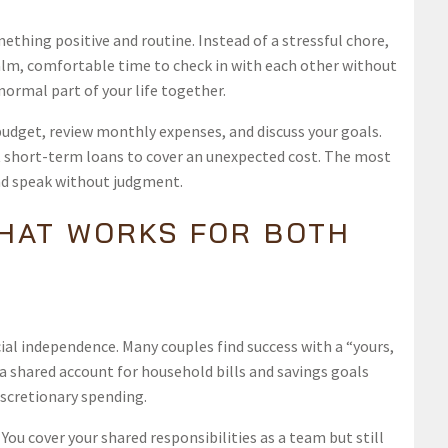
ething positive and routine. Instead of a stressful chore,
a calm, comfortable time to check in with each other without
ormal part of your life together.
budget, review monthly expenses, and discuss your goals.
at short-term loans to cover an unexpected cost. The most
nd speak without judgment.
THAT WORKS FOR BOTH
ial independence. Many couples find success with a “yours,
a shared account for household bills and savings goals
iscretionary spending.
ou cover your shared responsibilities as a team but still