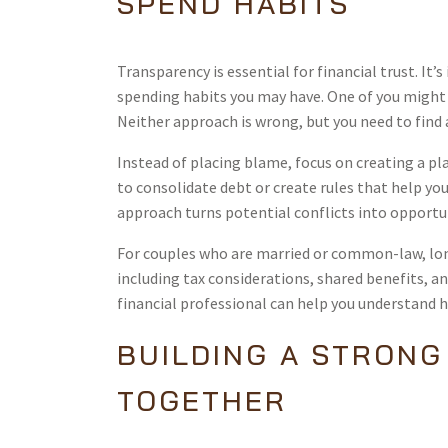
SPEND HABITS
Transparency is essential for financial trust. It
spending habits you may have. One of you might b
Neither approach is wrong, but you need to find 
Instead of placing blame, focus on creating a pla
to consolidate debt or create rules that help yo
approach turns potential conflicts into opportu
For couples who are married or common-law, lo
including tax considerations, shared benefits, a
financial professional can help you understand 
BUILDING A STRONG
TOGETHER