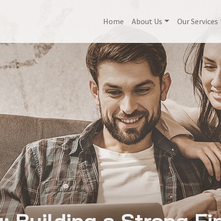
Home
About Us
Our Services
 Building a Strong Fi