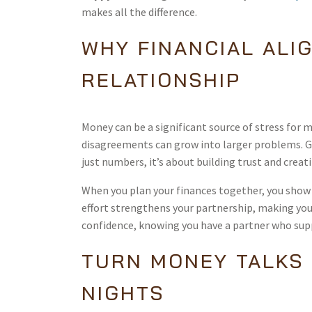
makes all the difference.
WHY FINANCIAL ALI
RELATIONSHIP
Money can be a significant source of stress for 
disagreements can grow into larger problems. G
just numbers, it’s about building trust and crea
When you plan your finances together, you show 
effort strengthens your partnership, making you
confidence, knowing you have a partner who sup
TURN MONEY TALKS 
NIGHTS