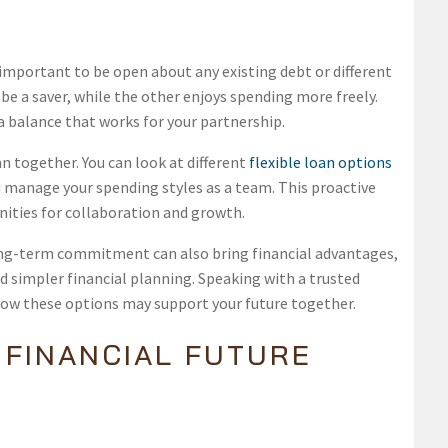
’s important to be open about any existing debt or different
e a saver, while the other enjoys spending more freely.
a balance that works for your partnership.
n together. You can look at different
flexible loan options
u manage your spending styles as a team. This proactive
nities for collaboration and growth.
ng-term commitment can also bring financial advantages,
nd simpler financial planning. Speaking with a trusted
how these options may support your future together.
 FINANCIAL FUTURE