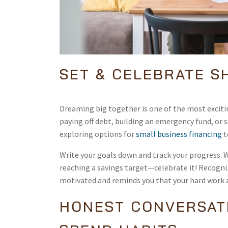
SET & CELEBRATE S
Dreaming big together is one of the most excitin
paying off debt, building an emergency fund, or 
exploring options for
small business financing
t
Write your goals down and track your progress. W
reaching a savings target—celebrate it! Recogn
motivated and reminds you that your hard work as
HONEST CONVERSAT