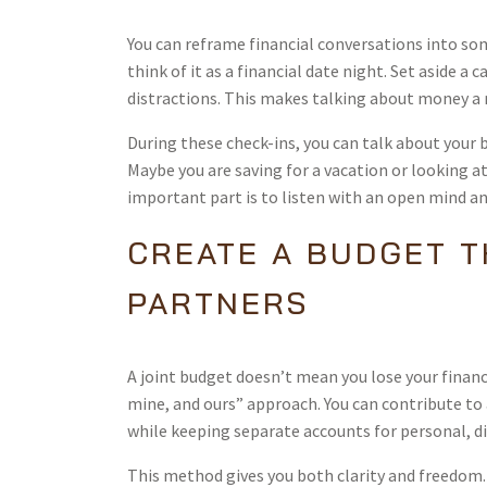
You can reframe financial conversations into som
think of it as a financial date night. Set aside 
distractions. This makes talking about money a n
During these check-ins, you can talk about your 
Maybe you are saving for a vacation or looking 
important part is to listen with an open mind a
CREATE A BUDGET 
PARTNERS
A joint budget doesn’t mean you lose your financ
mine, and ours” approach. You can contribute to 
while keeping separate accounts for personal, d
This method gives you both clarity and freedom. Y