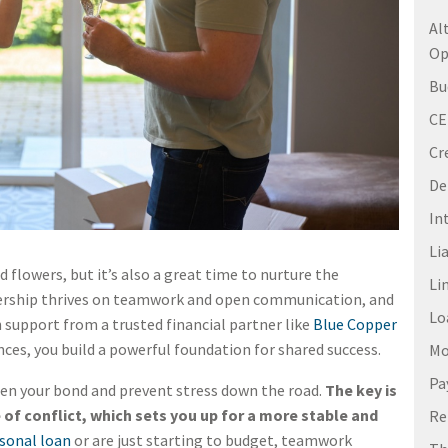
Al
Op
Bu
C
Cr
De
In
Li
 flowers, but it’s also a great time to nurture the
Li
nership thrives on teamwork and open communication, and
Lo
 support from a trusted financial partner like
Blue Copper
nces, you build a powerful foundation for shared success.
Mo
Pa
en your bond and prevent stress down the road.
The key is
 of conflict, which sets you up for a more stable and
Re
sonal loan
or are just starting to budget, teamwork