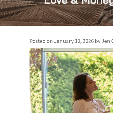
Posted on
January 30, 2026
by
Jen 