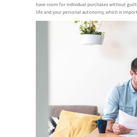
have room for individual purchases without guilt 
life and your personal autonomy, which is import