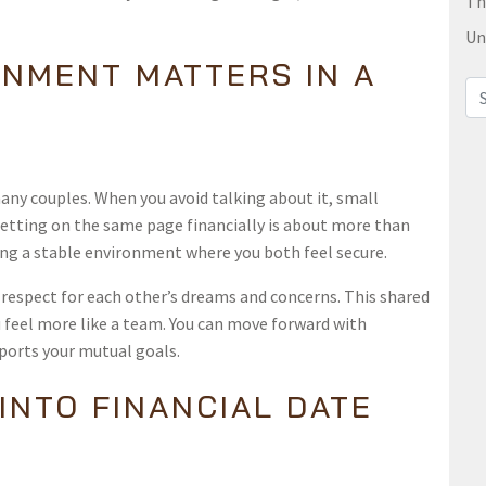
Th
Un
GNMENT MATTERS IN A
Sea
many couples. When you avoid talking about it, small
etting on the same page financially is about more than
ting a stable environment where you both feel secure.
respect for each other’s dreams and concerns. This shared
 feel more like a team. You can move forward with
ports your mutual goals.
INTO FINANCIAL DATE