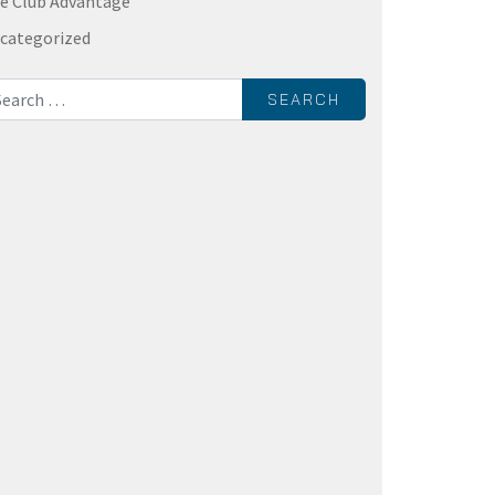
e Club Advantage
categorized
rch for: