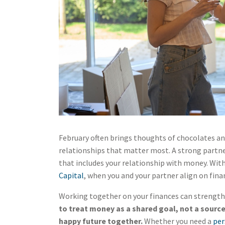
February often brings thoughts of chocolates and
relationships that matter most. A strong part
that includes your relationship with money. With
Capital
, when you and your partner align on fina
Working together on your finances can strength
to treat money as a shared goal, not a source
happy future together.
Whether you need a
per