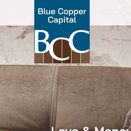
Love & Money: