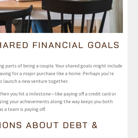
HARED FINANCIAL GOALS
g parts of being a couple. Your shared goals might include
saving for a major purchase like a home. Perhaps you’re
o launch a new venture together.
hen you hit a milestone—like paying off a credit card or
izing your achievements along the way keeps you both
 a team is paying off.
IONS ABOUT DEBT &