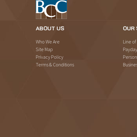
ABOUT US
OUR 
Who We Are
Line of
Site Map
Payday
Privacy Policy
Person
Terms & Conditions
Busine