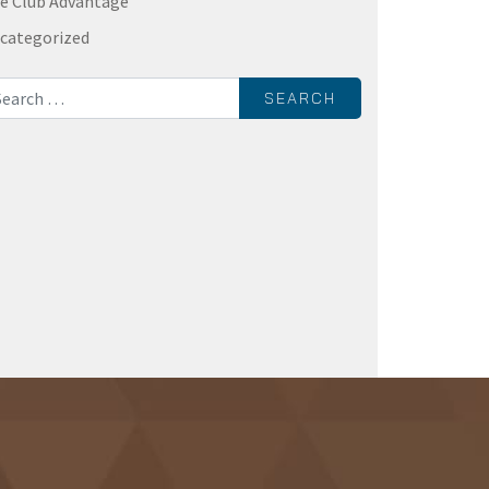
e Club Advantage
categorized
rch for: