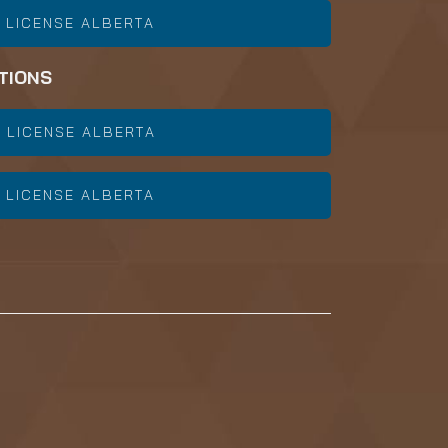
 LICENSE ALBERTA
TIONS
 LICENSE ALBERTA
 LICENSE ALBERTA