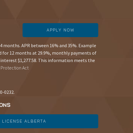
APPLY NOW
 84 months. APR between 16% and 35%. Example
d for 12 months at 29.9%, monthly payments of
interest $1,277.58. This information meets the
Protection Act
50-0232.
IONS
 LICENSE ALBERTA