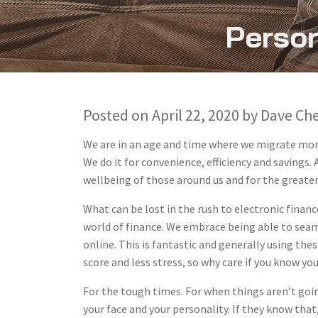
Person
Posted on
April 22, 2020
by
Dave Ch
We are in an age and time where we migrate more
We do it for convenience, efficiency and savings.
wellbeing of those around us and for the greate
What can be lost in the rush to electronic finance
world of finance. We embrace being able to sea
online. This is fantastic and generally using thes
score and less stress, so why care if you know y
For the tough times. For when things aren’t go
your face and your personality. If they know th