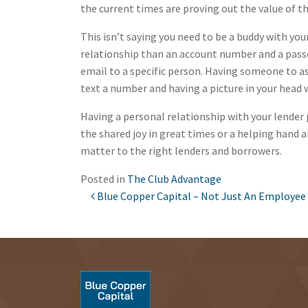
the current times are proving out the value of t
This isn’t saying you need to be a buddy with you
relationship than an account number and a passco
email to a specific person. Having someone to ask
text a number and having a picture in your head 
Having a personal relationship with your lender 
the shared joy in great times or a helping hand a
matter to the right lenders and borrowers.
Posted in
The Club Advantage
Blue Copper Capital – Not Just An Employee
POST NAVIGATION