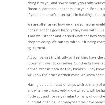
thing is to you and how seriously you take your
financial partners. Let them into your life a lit
If your lender isn’t interested in building a relat
We are often asked how we knew someone would p
not reflect the good history they have with Blu
That we listened and learned what and how they 
they are doing. We can say, without it being cor
agreement.
All companies (rightfully so) feel they have the 
it over and over to ourselves. Our clients have 
or bad, with us because they know us. They know
we know their face or their voice. We know their
Having personal relationships with so many of o
and when we proactively know what is/will be ha
little guy and live very similar to many of our c
our relationships. For many years we have preach