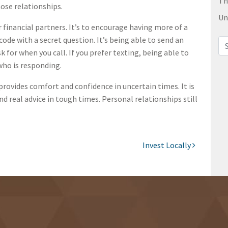
Th
hose relationships.
Un
r financial partners. It’s to encourage having more of a
de with a secret question. It’s being able to send an
Sea
 for when you call. If you prefer texting, being able to
who is responding.
provides comfort and confidence in uncertain times. It is
nd real advice in tough times. Personal relationships still
Invest Locally