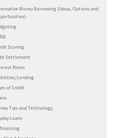
ternative Money Borrowing (Ideas, Options and
portunities)
dgeting
ERB
edit Scoring
bt Settlement
terest Rates
abilities/Lending
nes of Credit
ans
ney Tips and Technology
yday Loans
financing