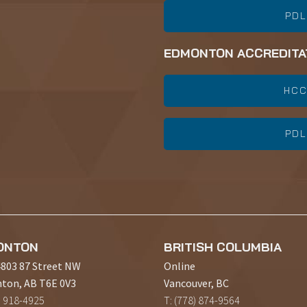
PDL
EDMONTON ACCREDITA
HCC
PDL
ONTON
BRITISH COLUMBIA
4803 87 Street NW
Online
ton, AB T6E 0V3
Vancouver, BC
) 918-4925
T: (778) 874-9564