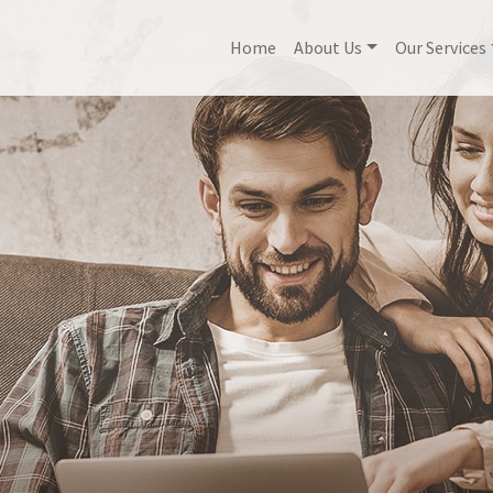
Home
About Us
Our Services