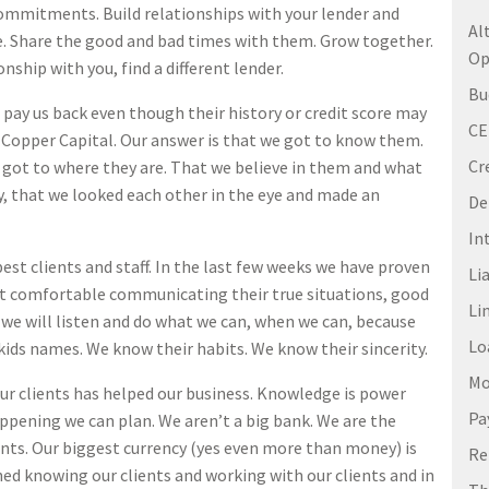
 commitments. Build relationships with your lender and
Al
tle. Share the good and bad times with them. Grow together.
Op
ionship with you, find a different lender.
Bu
ay us back even though their history or credit score may
C
e Copper Capital. Our answer is that we got to know them.
Cr
got to where they are. That we believe in them and what
ny, that we looked each other in the eye and made an
De
In
best clients and staff. In the last few weeks we have proven
Li
felt comfortable communicating their true situations, good
Li
 we will listen and do what we can, when we can, because
Lo
 kids names. We know their habits. We know their sincerity.
Mo
ur clients has helped our business. Knowledge is power
Pa
ppening we can plan. We aren’t a big bank. We are the
lients. Our biggest currency (yes even more than money) is
Re
ed knowing our clients and working with our clients and in