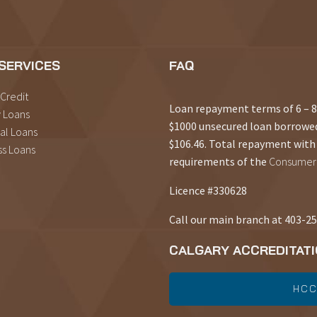
SERVICES
FAQ
 Credit
Loan repayment terms of 6 –
 Loans
$1000 unsecured loan borrowe
al Loans
$106.46. Total repayment with 
ss Loans
requirements of the
Consumer 
Licence #330628
Call our main branch at 403-2
CALGARY ACCREDITAT
HCC