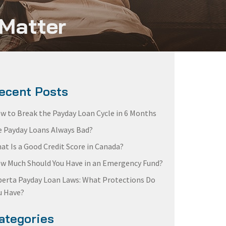
 Matter
ecent Posts
w to Break the Payday Loan Cycle in 6 Months
e Payday Loans Always Bad?
at Is a Good Credit Score in Canada?
w Much Should You Have in an Emergency Fund?
berta Payday Loan Laws: What Protections Do
u Have?
ategories