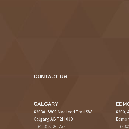
CONTACT US
CALGARY
EDM
#203A, 5809 MacLeod Trail SW
#200, 
Calgary, AB T2H 0J9
Edmon
T: (403) 250-0232
T: (780