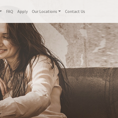
FAQ
Apply
Our Locations
Contact Us