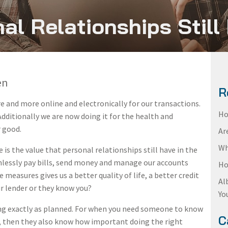
al Relationships Still
en
R
 and more online and electronically for our transactions.
Ho
 Additionally we are now doing it for the health and
r good.
Ar
Wh
 is the value that personal relationships still have in the
mlessly pay bills, send money and manage our accounts
Ho
e measures gives us a better quality of life, a better credit
Al
our lender or they know you?
Yo
ing exactly as planned. For when you need someone to know
C
at, then they also know how important doing the right